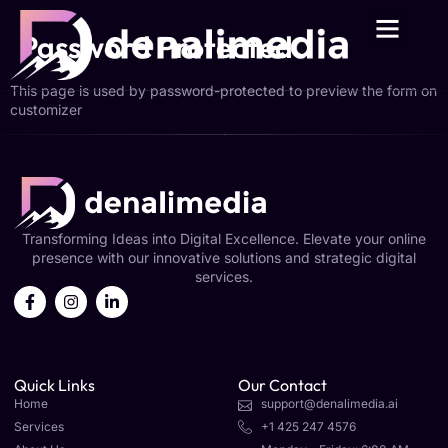
Password Protected
This page is used by password-protected to preview the form on
customizer
Transforming Ideas into Digital Excellence. Elevate your online
presence with our innovative solutions and strategic digital
services.
Quick Links
Our Contact
Home
support@denalimedia.ai
Services
+1 425 247 4576