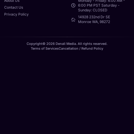
About Us
Monday - Friday: 6:00 AM -
6:00 PM PST Saturday -
Contact Us
Sunday: CLOSED
Privacy Policy
14928 232nd Dr SE
Monroe WA, 98272
Copyright© 2026 Denali Media. All rights reserved.
Terms of Services
Cancellation / Refund Policy